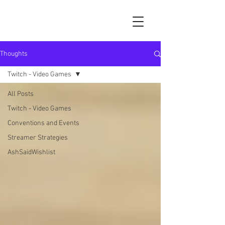
Thoughts
Twitch - Video Games
All Posts
Twitch - Video Games
Conventions and Events
Streamer Strategies
AshSaidWishlist