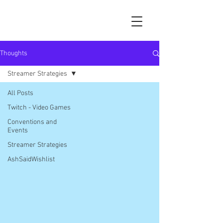
Thoughts
Streamer Strategies
All Posts
Twitch - Video Games
Conventions and
Events
Streamer Strategies
AshSaidWishlist