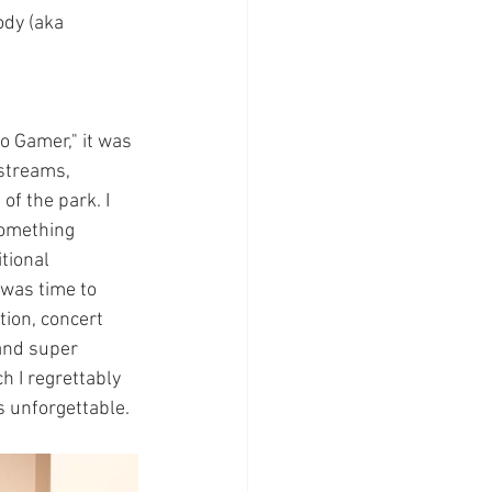
ody (aka 
o Gamer," it was 
streams, 
f the park. I 
something 
tional 
 was time to 
tion, concert 
 and super 
h I regrettably 
is unforgettable.