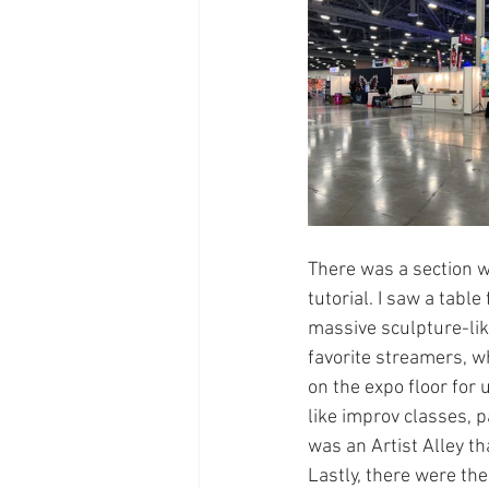
There was a section w
tutorial. I saw a tabl
massive sculpture-lik
favorite streamers, w
on the expo floor for
like improv classes, 
was an Artist Alley th
Lastly, there were th