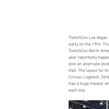
TwitchCon Las Vegas 
party on the 19th. Thi
TwitchCon North Ameri
year reportedly happe
pick an alternate loc
Hall. The layout for 
Corsair, Logitech, St
had a huge theater wh
each day.