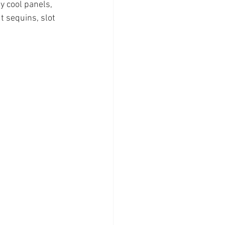
y cool panels, 
t sequins, slot 