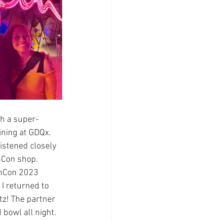
th a super-
ining at GDQx. 
istened closely 
hCon shop. 
chCon 2023 
I returned to 
itz! The partner 
bowl all night. 