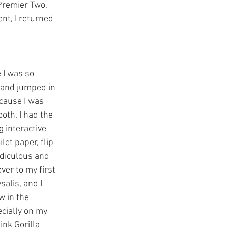
Premier Two, 
nt, I returned 
 I was so 
t and jumped in 
ecause I was 
oth. I had the 
 interactive 
et paper, flip 
idiculous and 
ver to my first 
alis, and I 
 in the 
cially on my 
ink Gorilla 