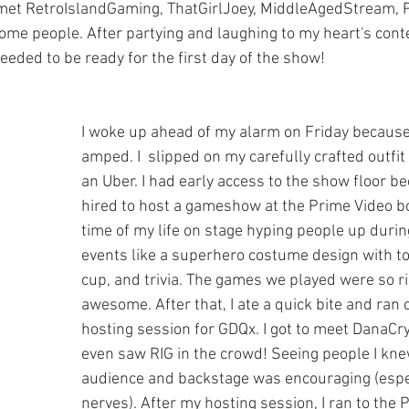
 I met RetroIslandGaming, ThatGirlJoey, MiddleAgedStream, 
e people. After partying and laughing to my heart's conte
needed to be ready for the first day of the show!
I woke up ahead of my alarm on Friday because
amped. I  slipped on my carefully crafted outfi
an Uber. I had early access to the show floor b
hired to host a gameshow at the Prime Video bo
time of my life on stage hyping people up during
events like a superhero costume design with toil
cup, and trivia. The games we played were so r
awesome. After that, I ate a quick bite and ran o
hosting session for GDQx. I got to meet DanaCrys
even saw RIG in the crowd! Seeing people I knew
audience and backstage was encouraging (espe
nerves). After my hosting session, I ran to the P