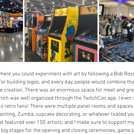
here you could experiment with art by following a Bob Ross
e for building legos, and every day, people would combine the
e creation. There was an enormous space for meet and gree
hich was well organized through the TwitchCon app. I even
 us retro fans! There were multiple panel rooms and spaces
painting, Zumba, cupcake decorating, or whatever tickled you
at featured over 100 artists, and I made sure to support my 
e big stages for the opening and closing ceremonies, game 