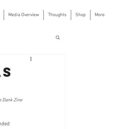
Media Overview
Thoughts
Shop
More
as
he Dank Zine 
ended 