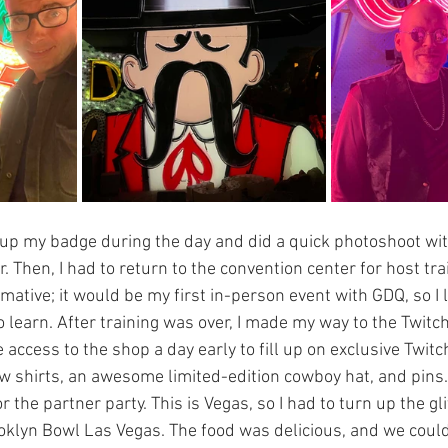
 up my badge during the day and did a quick photoshoot wi
 Then, I had to return to the convention center for host tra
mative; it would be my first in-person event with GDQ, so I l
 learn. After training was over, I made my way to the Twitc
 access to the shop a day early to fill up on exclusive Twit
ew shirts, an awesome limited-edition cowboy hat, and pins. 
r the partner party. This is Vegas, so I had to turn up the gl
oklyn Bowl Las Vegas. The food was delicious, and we could 