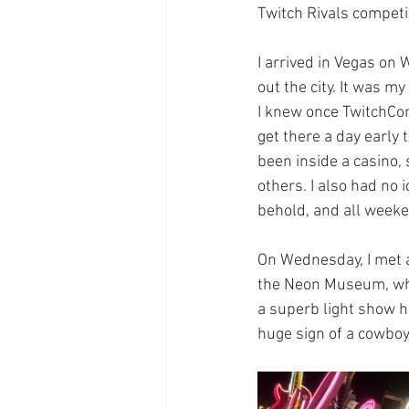
Twitch Rivals competi
I arrived in Vegas on 
out the city. It was m
I knew once TwitchCon 
get there a day early 
been inside a casino, 
others. I also had no 
behold, and all weeke
On Wednesday, I met 
the Neon Museum, whi
a superb light show hi
huge sign of a cowboy