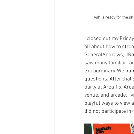
Ash is ready for the s
I closed out my Friday
all about how to str
GeneralAndrews, JRocT
saw many familiar fac
extraordinary. We hun
questions. After that 
party at Area 15. Area
venue, and arcade. I v
playful ways to view a
did not participate in