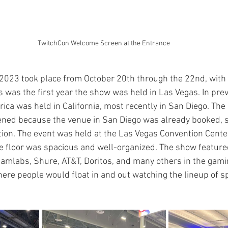
TwitchCon Welcome Screen at the Entrance
2023 took place from October 20th through the 22nd, with 
s was the first year the show was held in Las Vegas. In prev
ca was held in California, most recently in San Diego. The 
ned because the venue in San Diego was already booked, s
ation. The event was held at the Las Vegas Convention Cente
the floor was spacious and well-organized. The show feature
reamlabs, Shure, AT&T, Doritos, and many others in the gam
ere people would float in and out watching the lineup of 