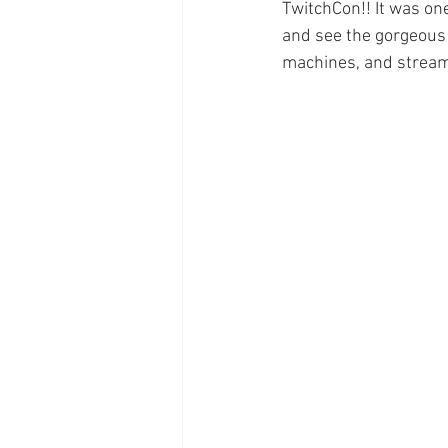
TwitchCon!! It was one
and see the gorgeous n
machines, and streami