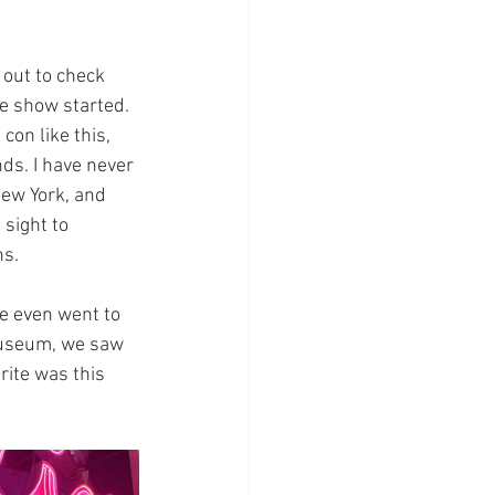
 out to check 
he show started. 
con like this, 
ds. I have never 
New York, and 
sight to 
ns.
e even went to 
Museum, we saw 
rite was this 