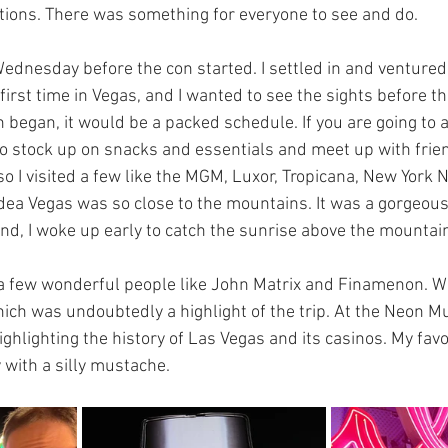
tions. There was something for everyone to see and do. 
Wednesday before the con started. I settled in and ventured
y first time in Vegas, and I wanted to see the sights before t
began, it would be a packed schedule. If you are going to a 
to stock up on snacks and essentials and meet up with frien
so I visited a few like the MGM, Luxor, Tropicana, New York 
idea Vegas was so close to the mountains. It was a gorgeous 
nd, I woke up early to catch the sunrise above the mountai
a few wonderful people like John Matrix and Finamenon. W
ch was undoubtedly a highlight of the trip. At the Neon 
ghlighting the history of Las Vegas and its casinos. My favo
 with a silly mustache. 