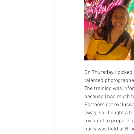
On Thursday, I picked
talented photographer.
The training was infor
because I had much to
Partners get exclusive
swag, so I bought a f
my hotel to prepare fo
party was held at Bro