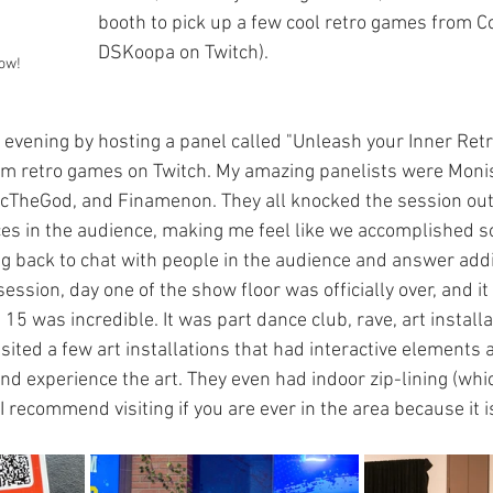
booth to pick up a few cool retro games from C
DSKoopa on Twitch). 
how!
 evening by hosting a panel called "Unleash your Inner Retr
eam retro games on Twitch. My amazing panelists were Moni
heGod, and Finamenon. They all knocked the session out o
es in the audience, making me feel like we accomplished 
g back to chat with people in the audience and answer addi
session, day one of the show floor was officially over, and it
 15 was incredible. It was part dance club, rave, art installa
isited a few art installations that had interactive elements
nd experience the art. They even had indoor zip-lining (whic
) I recommend visiting if you are ever in the area because it 