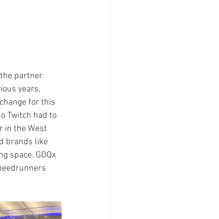
the partner 
ious years, 
change for this 
o Twitch had to 
r in the West 
d brands like 
ing space. GDQx 
speedrunners 