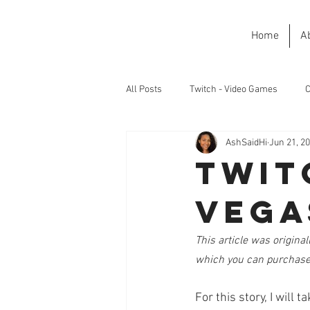
Home
A
All Posts
Twitch - Video Games
C
AshSaidHi
Jun 21, 2
Twit
Vega
This article was originall
which you can purchase
For this story, I will