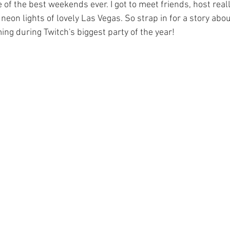
 of the best weekends ever. I got to meet friends, host reall
eon lights of lovely Las Vegas. So strap in for a story abou
ng during Twitch's biggest party of the year!