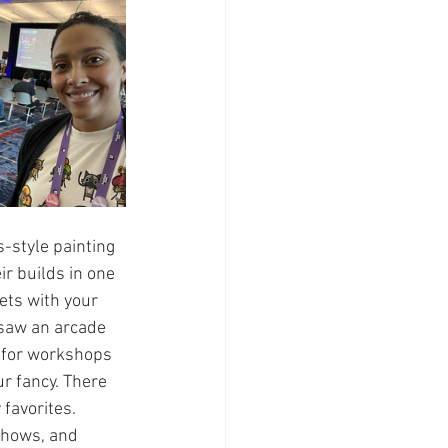
-style painting 
ir builds in one 
ts with your 
 saw an arcade 
 for workshops 
r fancy. There 
favorites. 
shows, and 