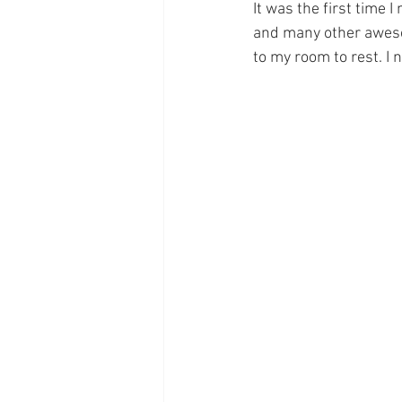
It was the first time
and many other awesom
to my room to rest. I 