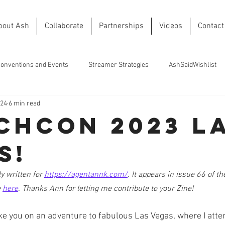
bout Ash
Collaborate
Partnerships
Videos
Contact
onventions and Events
Streamer Strategies
AshSaidWishlist
024
6 min read
chCon 2023 L
s!
y written for 
https://agentannk.com/
. It appears in issue 66 of t
 
here
. Thanks Ann for letting me contribute to your Zine!
 take you on an adventure to fabulous Las Vegas, where I att